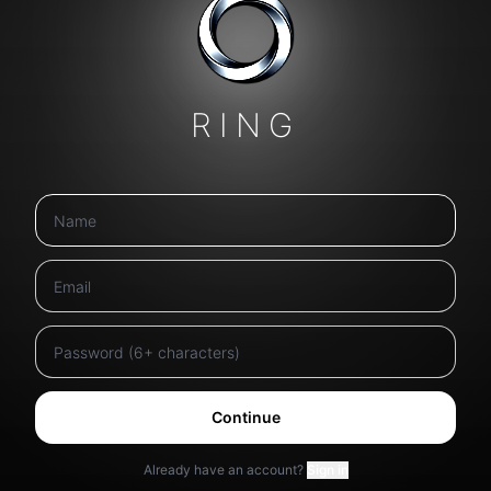
RING
Continue
Already have an account?
Sign in