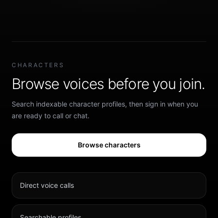
CHARACTERS
Browse voices before you join.
Search indexable character profiles, then sign in when you
are ready to call or chat.
Browse characters
Direct voice calls
Searchable profiles