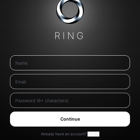
RING
Continue
Already have an account?
Sign in