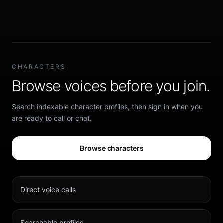
CHARACTERS
Browse voices before you join.
Search indexable character profiles, then sign in when you
are ready to call or chat.
Browse characters
Direct voice calls
Searchable profiles