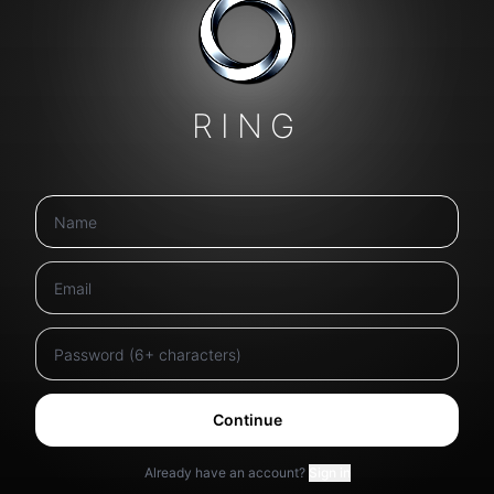
RING
Continue
Already have an account?
Sign in