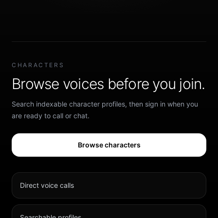
CHARACTERS
Browse voices before you join.
Search indexable character profiles, then sign in when you
are ready to call or chat.
Browse characters
Direct voice calls
Searchable profiles