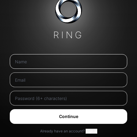
RING
Continue
Already have an account?
Sign in