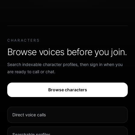
CHARACTERS
Browse voices before you join.
Search indexable character profiles, then sign in when you
are ready to call or chat.
Browse characters
Direct voice calls
Searchable profiles