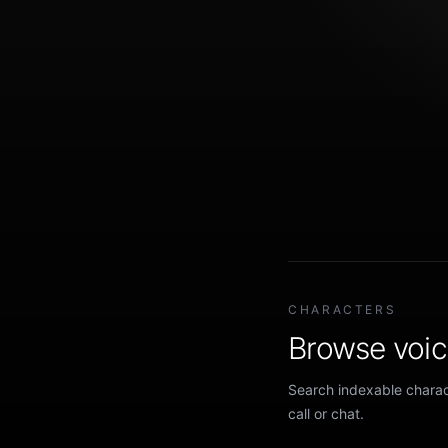
CHARACTERS
Browse voice
Search indexable charact
call or chat.