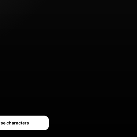
se characters