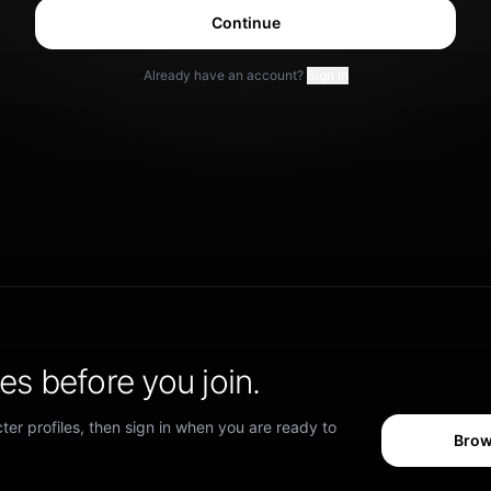
Continue
Already have an account?
Sign in
s before you join.
er profiles, then sign in when you are ready to
Brow